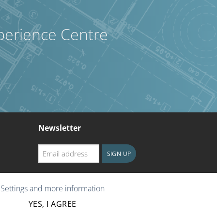
perience Centre
Newsletter
Email
SIGN UP
address
CAPTCHA
Settings and more information
YES, I AGREE