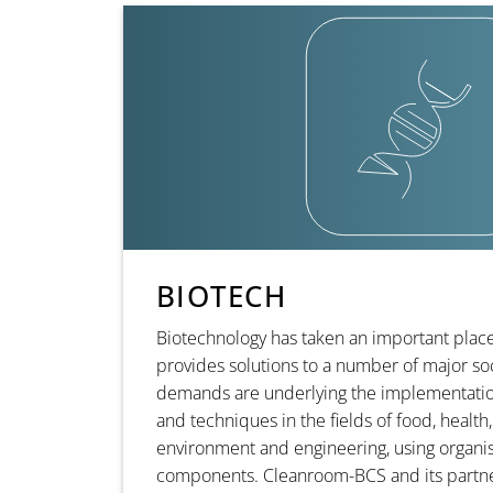
BIOTECH
Biotechnology has taken an important place 
provides solutions to a number of major soc
demands are underlying the implementatio
and techniques in the fields of food, health,
environment and engineering, using organis
components. Cleanroom-BCS and its partner