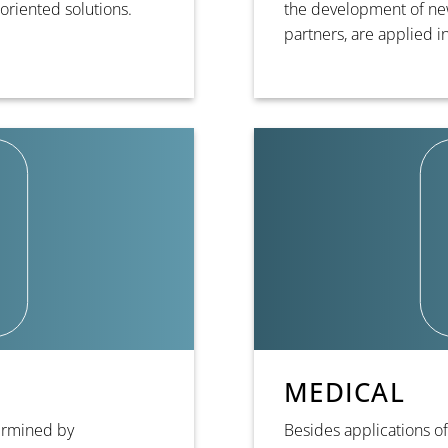
oriented solutions.
the development of new
partners, are applied 
MEDICAL
termined by
Besides applications of