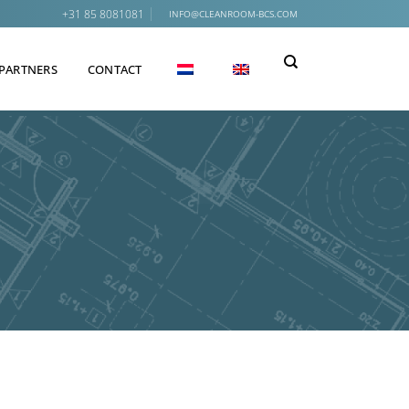
+31 85 8081081
INFO@CLEANROOM-BCS.COM
PARTNERS
CONTACT