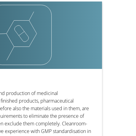
nd production of medicinal
finished products, pharmaceutical
efore also the materials used in them, are
quirements to eliminate the presence of
en exclude them completely. Cleanroom-
ive experience with GMP standardisation in