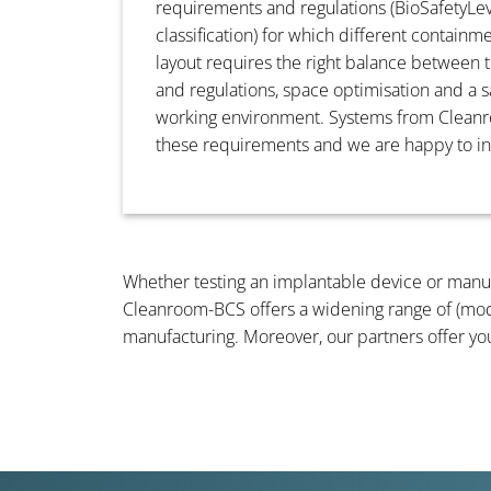
requirements and regulations (BioSafetyL
classification) for which different containm
layout requires the right balance between
and regulations, space optimisation and a s
working environment. Systems from Clea
these requirements and we are happy to i
Whether testing an implantable device or manufa
Cleanroom-BCS offers a widening range of (mo
manufacturing. Moreover, our partners offer yo