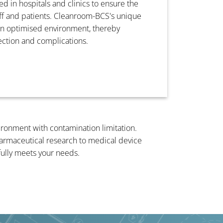
d in hospitals and clinics to ensure the
aff and patients. Cleanroom-BCS's unique
an optimised environment, thereby
fection and complications.
vironment with contamination limitation.
pharmaceutical research to medical device
fully meets your needs.