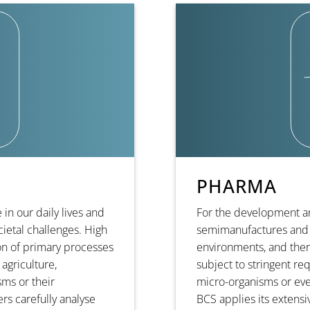
PHARMA
in our daily lives and
For the development a
ietal challenges. High
semimanufactures and 
n of primary processes
environments, and ther
 agriculture,
subject to stringent re
ms or their
micro-organisms or ev
s carefully analyse
BCS applies its extens