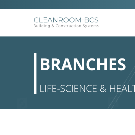
Ga
naar
inhoud
BRANCHES
LIFE-SCIENCE & HEAL