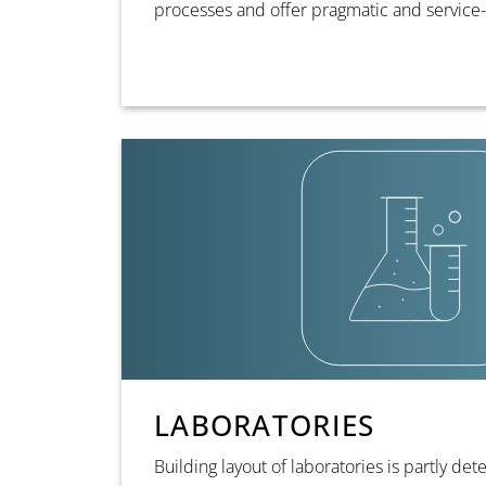
processes and offer pragmatic and service-
LABORATORIES
Building layout of laboratories is partly de