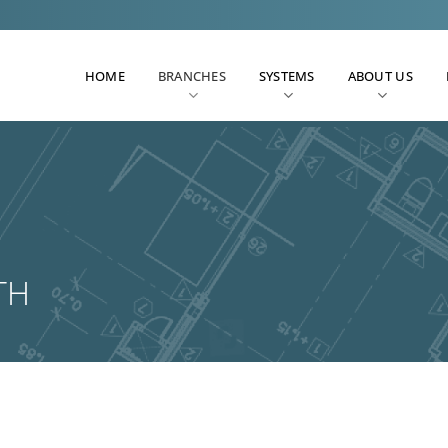
HOME
BRANCHES
SYSTEMS
ABOUT US
TH