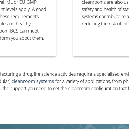
evel, ML or EU GMP
cleanrooms are also use
ent levels apply. A good
safety and health of st
 these requirements
systems contribute to 
afe and healthy
reducing the risk of in
nroom-BCS can meet
nform you about them.
cturing a drug, life science activities require a specialised en
dular)
cleanroom systems
for a variety of applications, from 
u the support you need to get the cleanroom configuration that 