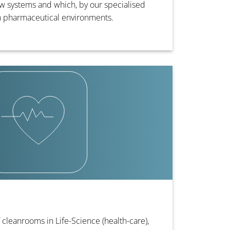
 systems and which, by our specialised
in pharmaceutical environments.
 cleanrooms in Life-Science (health-care),