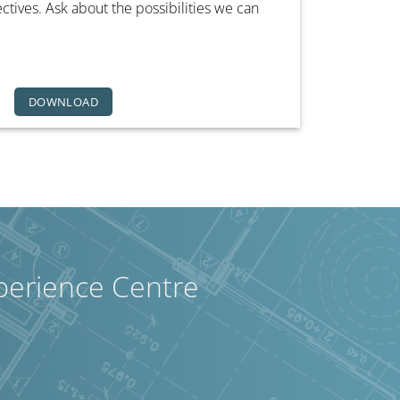
ives. Ask about the possibilities we can
DOWNLOAD
perience Centre