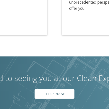
unprecedented perspect
offer you.
d to seeing you at our Clean Ex
LET US KNOW