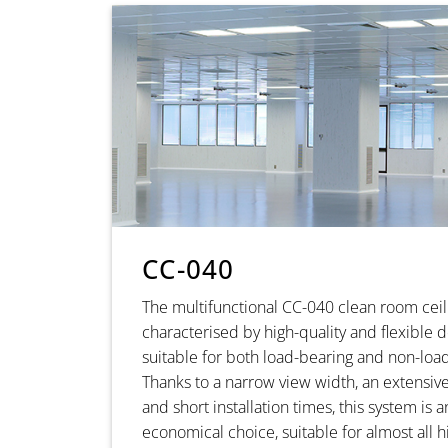
CC-040
The multifunctional CC-040 clean room ceil
characterised by high-quality and flexible
suitable for both load-bearing and non-load
Thanks to a narrow view width, an extensive
and short installation times, this system is 
economical choice, suitable for almost all 