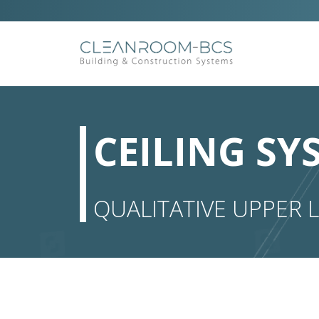
Ga
naar
inhoud
CEILING SY
QUALITATIVE UPPER L