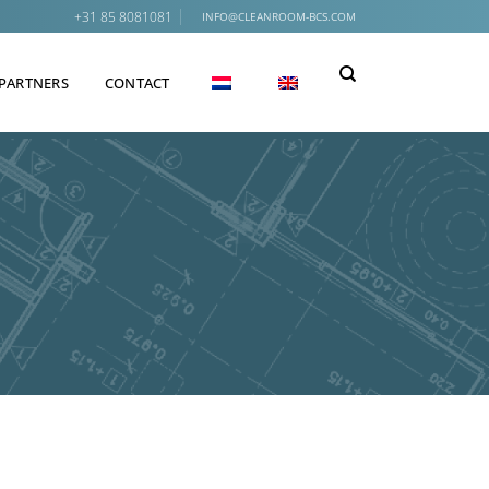
+31 85 8081081
INFO@CLEANROOM-BCS.COM
PARTNERS
CONTACT