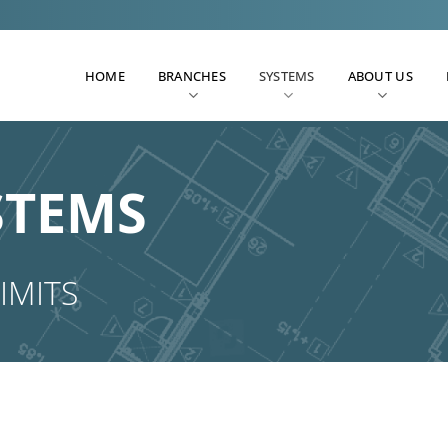
HOME
BRANCHES
SYSTEMS
ABOUT US
STEMS
IMITS