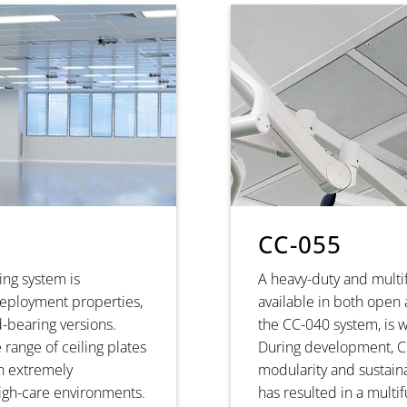
CC-055
ing system is
A heavy-duty and multi
 deployment properties,
available in both open
-bearing versions.
the CC-040 system, is 
 range of ceiling plates
During development, Cl
an extremely
modularity and sustainab
high-care environments.
has resulted in a multi