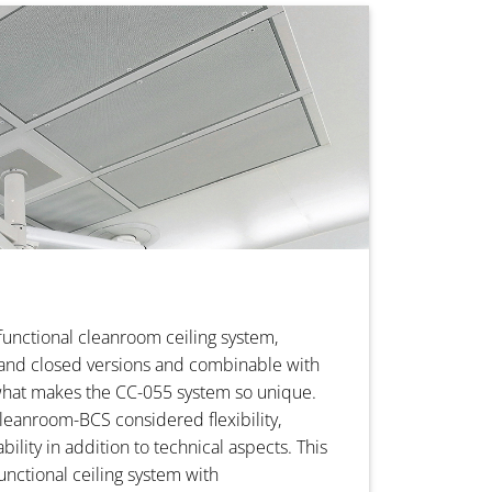
functional cleanroom ceiling system,
 and closed versions and combinable with
what makes the CC-055 system so unique.
eanroom-BCS considered flexibility,
ility in addition to technical aspects. This
functional ceiling system with