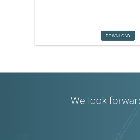
DOWNLOAD
We look forwar