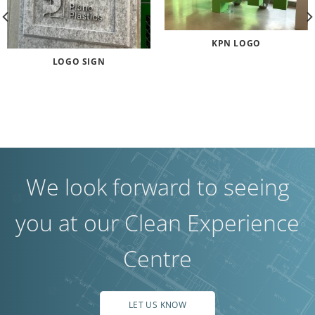
KPN LOGO
LOGO SIGN
We look forward to seeing
you at our Clean Experience
Centre
LET US KNOW