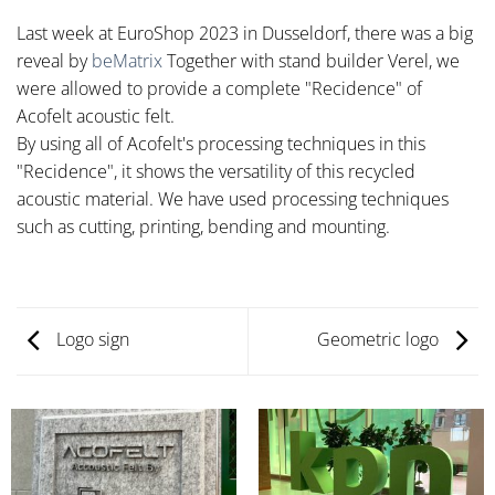
Last week at EuroShop 2023 in Dusseldorf, there was a big
reveal by
beMatrix
Together with stand builder Verel, we
were allowed to provide a complete "Recidence" of
Acofelt acoustic felt.
By using all of Acofelt's processing techniques in this
"Recidence", it shows the versatility of this recycled
acoustic material. We have used processing techniques
such as cutting, printing, bending and mounting.
Logo sign
Geometric logo