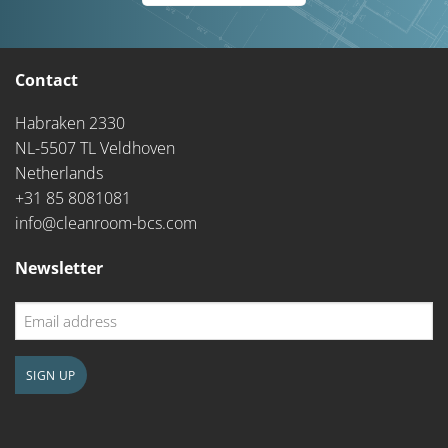
Contact
Habraken 2330
NL-5507 TL Veldhoven
Netherlands
+31 85 8081081
info@cleanroom-bcs.com
Newsletter
Email
address
SIGN UP
CAPTCHA