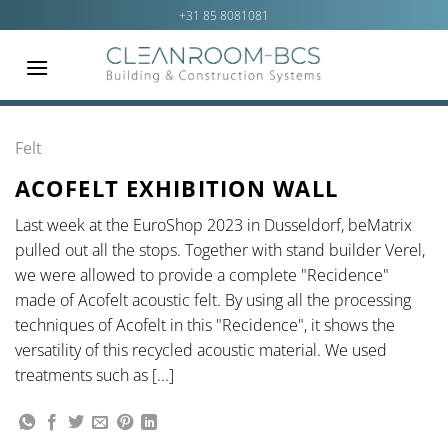
Ga
+31 85 8081081
naar
inhoud
Felt
ACOFELT EXHIBITION WALL
Last week at the EuroShop 2023 in Dusseldorf, beMatrix
pulled out all the stops. Together with stand builder Verel,
we were allowed to provide a complete "Recidence"
made of Acofelt acoustic felt. By using all the processing
techniques of Acofelt in this "Recidence", it shows the
versatility of this recycled acoustic material. We used
treatments such as [...]