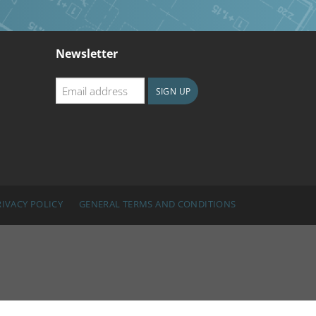
Newsletter
Email
SIGN UP
address
CAPTCHA
RIVACY POLICY
GENERAL TERMS AND CONDITIONS