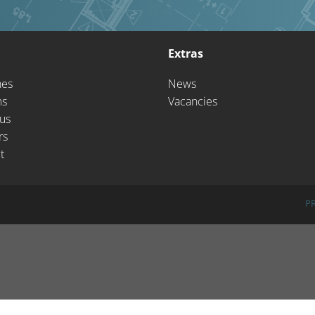
Extras
hes
News
ms
Vacancies
us
rs
t
P