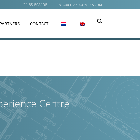
+31 85 8081081
INFO@CLEANROOM-BCS.COM
PARTNERS
CONTACT
perience Centre