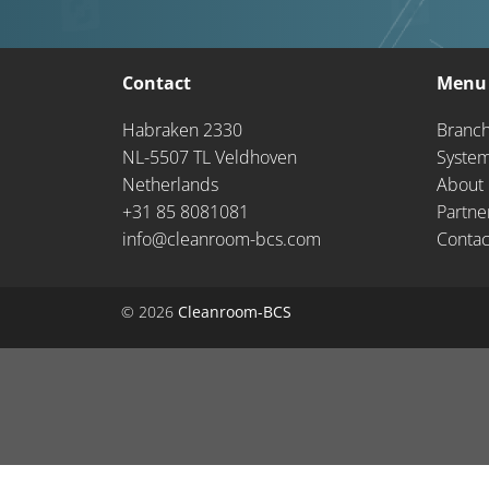
Contact
Menu
Habraken 2330
Branc
NL-5507 TL Veldhoven
Syste
Netherlands
About 
+31 85 8081081
Partne
info@cleanroom-bcs.com
Contac
© 2026
Cleanroom-BCS