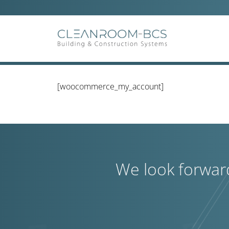
Ga
naar
inhoud
[woocommerce_my_account]
We look forwar