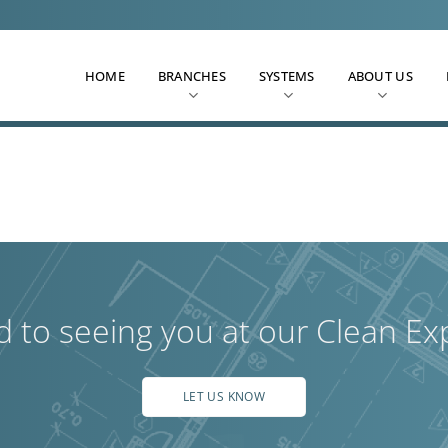
HOME
BRANCHES
SYSTEMS
ABOUT US
d to seeing you at our Clean Ex
LET US KNOW