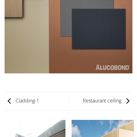
Cladding-1
Restaurant ceiling