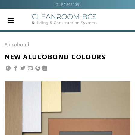
Ga
+31 85 8081081
naar
inhoud
Alucobond
NEW ALUCOBOND COLOURS