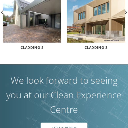
CLADDING-5
CLADDING-3
We look forward to seeing
you at our Clean Experience
Centre