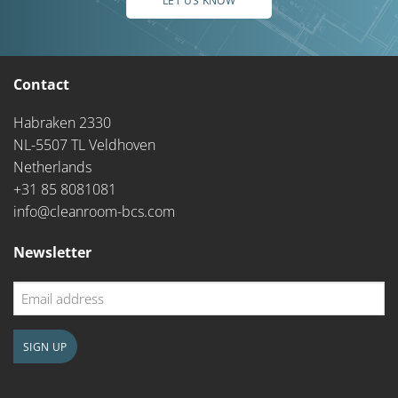
LET US KNOW
Contact
Habraken 2330
NL-5507 TL Veldhoven
Netherlands
+31 85 8081081
info@cleanroom-bcs.com
Newsletter
Email
address
SIGN UP