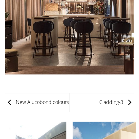
New Alucobond colours
Cladding-3