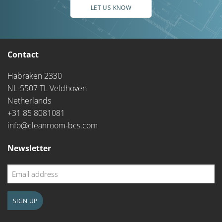
LET US KNOW
Contact
Habraken 2330
NL-5507 TL Veldhoven
Netherlands
+31 85 8081081
info@cleanroom-bcs.com
Newsletter
Email
address
SIGN UP