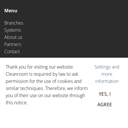
CAPTCHA
Menu
Branches
Systems
About us
Partners
Contact
Extras
Cookie
Thank you for visiting our website.
Settings and
Cleanroom is required by law to ask
more
News
permission for the use of cookies and
information
Vacancies
notification
similar techniques. Therefore, we inform
YES, I
you of their use on our website through
this notice.
© 2026
Cleanroom-BCS
PRIVACY POLICY
AGREE
GENERAL TERMS AND
CONDITIONS