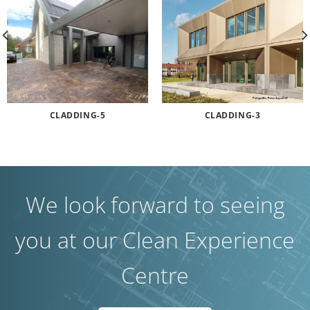
CLADDING-5
CLADDING-3
We look forward to seeing
you at our Clean Experience
Centre