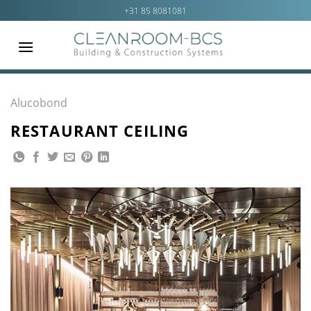
Ga
+31 85 8081081
naar
inhoud
Alucobond
RESTAURANT CEILING